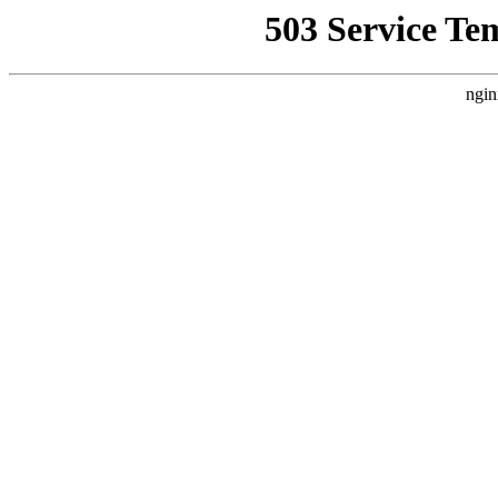
503 Service Te
ngin